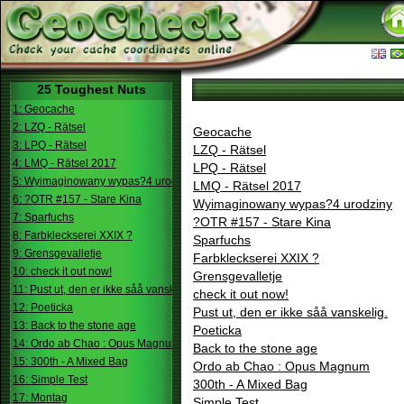
25 Toughest Nuts
1: Geocache
2: LZQ - Rätsel
Geocache
3: LPQ - Rätsel
LZQ - Rätsel
4: LMQ - Rätsel 2017
LPQ - Rätsel
5: Wyimaginowany wypas?4 urodziny
LMQ - Rätsel 2017
6: ?OTR #157 - Stare Kina
Wyimaginowany wypas?4 urodziny
7: Sparfuchs
?OTR #157 - Stare Kina
8: Farbkleckserei XXIX ?
Sparfuchs
9: Grensgevalletje
Farbkleckserei XXIX ?
10: check it out now!
Grensgevalletje
11: Pust ut, den er ikke såå vanskelig.
check it out now!
12: Poeticka
Pust ut, den er ikke såå vanskelig.
13: Back to the stone age
Poeticka
14: Ordo ab Chao : Opus Magnum
Back to the stone age
15: 300th - A Mixed Bag
Ordo ab Chao : Opus Magnum
16: Simple Test
300th - A Mixed Bag
17: Montag
Simple Test