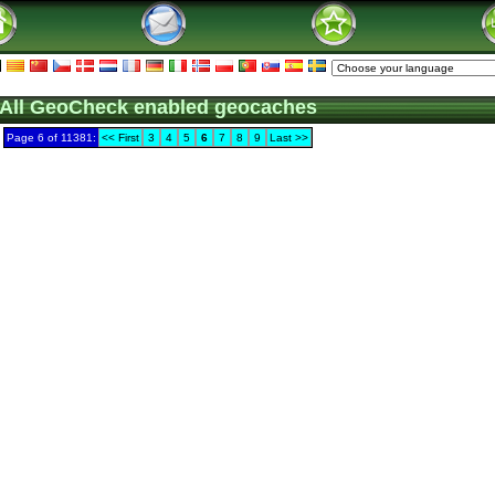
All GeoCheck enabled geocaches
Page 6 of 11381:
<< First
3
4
5
6
7
8
9
Last >>