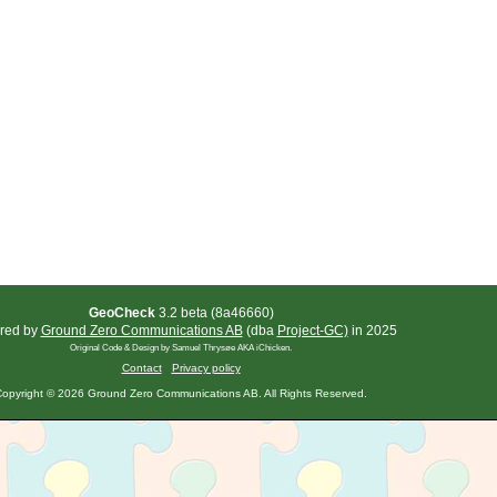
GeoCheck
3.2 beta (8a46660)
red by
Ground Zero Communications AB
(dba
Project-GC)
in 2025
Original Code & Design by Samuel Thrysøe AKA iChicken.
Contact
Privacy policy
opyright © 2026 Ground Zero Communications AB. All Rights Reserved.