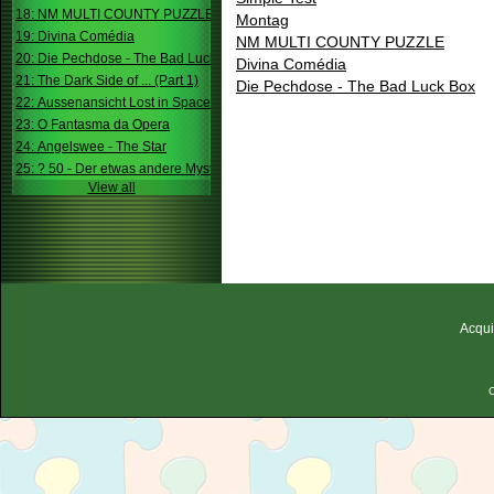
18: NM MULTI COUNTY PUZZLE
Montag
19: Divina Comédia
NM MULTI COUNTY PUZZLE
20: Die Pechdose - The Bad Luck Box
Divina Comédia
21: The Dark Side of ... (Part 1)
Die Pechdose - The Bad Luck Box
22: Aussenansicht Lost in Space
23: O Fantasma da Opera
24: Angelswee - The Star
25: ? 50 - Der etwas andere Mystery
View all
Acqui
C