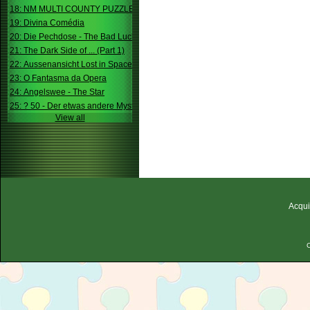
18: NM MULTI COUNTY PUZZLE
19: Divina Comédia
20: Die Pechdose - The Bad Luck Box
21: The Dark Side of ... (Part 1)
22: Aussenansicht Lost in Space
23: O Fantasma da Opera
24: Angelswee - The Star
25: ? 50 - Der etwas andere Mystery
View all
Acqui
C