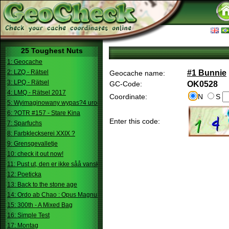
25 Toughest Nuts
1: Geocache
2: LZQ - Rätsel
#1 Bunnie
Geocache name:
3: LPQ - Rätsel
GC-Code:
OK0528
4: LMQ - Rätsel 2017
Coordinate:
N
S
5: Wyimaginowany wypas?4 urodziny
6: ?OTR #157 - Stare Kina
Enter this code:
7: Sparfuchs
8: Farbkleckserei XXIX ?
9: Grensgevalletje
10: check it out now!
11: Pust ut, den er ikke såå vanskelig.
12: Poeticka
13: Back to the stone age
14: Ordo ab Chao : Opus Magnum
15: 300th - A Mixed Bag
16: Simple Test
17: Montag