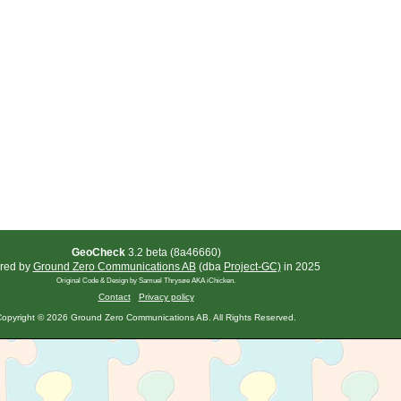
GeoCheck
3.2 beta (8a46660)
red by
Ground Zero Communications AB
(dba
Project-GC)
in 2025
Original Code & Design by Samuel Thrysøe AKA iChicken.
Contact
Privacy policy
opyright © 2026 Ground Zero Communications AB. All Rights Reserved.