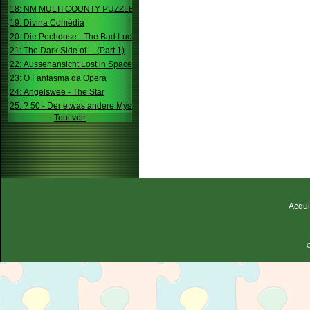
18: NM MULTI COUNTY PUZZLE
19: Divina Comédia
20: Die Pechdose - The Bad Luck Box
21: The Dark Side of ... (Part 1)
22: Aussenansicht Lost in Space
23: O Fantasma da Opera
24: Angelswee - The Star
25: ? 50 - Der etwas andere Mystery
Tout voir
Acqui
C