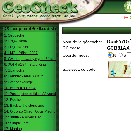
25 Les plus difficiles à résoudre
1: Geocache
2: LZQ - Rätsel
Duck'n'Drô
Nom de la géocache:
3: LPQ - Rätsel
GC code:
GCB81AX
4: LMQ - Rätsel 2017
Coordonnées:
N
S
5: Wyimaginowany wypas?4 urodziny
6: ?OTR #157 - Stare Kina
Saisissez ce code:
7: Sparfuchs
8: Farbkleckserei XXIX ?
9: Grensgevalletje
10: check it out now!
11: Pust ut, den er ikke såå vanskelig.
12: Poeticka
13: Back to the stone age
14: Ordo ab Chao : Opus Magnum
15: 300th - A Mixed Bag
16: Simple Test
17: Montag