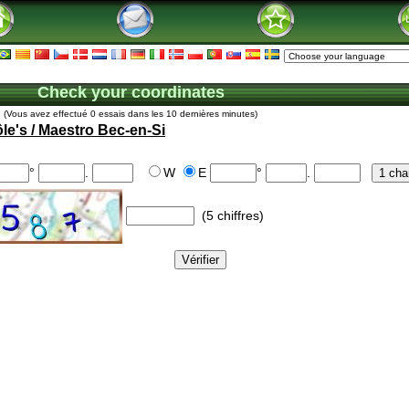
Check your coordinates
(Vous avez effectué 0 essais dans les 10 dernières minutes)
le's / Maestro Bec-en-Si
°
.
W
E
°
.
(5 chiffres)