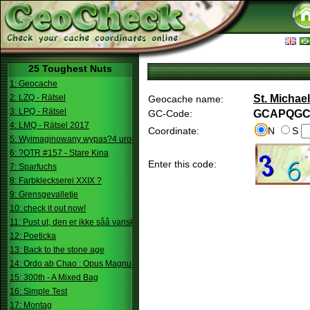
25 Toughest Nuts
1: Geocache
2: LZQ - Rätsel
St. Michae
Geocache name:
3: LPQ - Rätsel
GC-Code:
GCAPQG
4: LMQ - Rätsel 2017
Coordinate:
N
S
5: Wyimaginowany wypas?4 urodziny
6: ?OTR #157 - Stare Kina
Enter this code:
7: Sparfuchs
8: Farbkleckserei XXIX ?
9: Grensgevalletje
10: check it out now!
11: Pust ut, den er ikke såå vanskelig.
12: Poeticka
13: Back to the stone age
14: Ordo ab Chao : Opus Magnum
15: 300th - A Mixed Bag
16: Simple Test
17: Montag