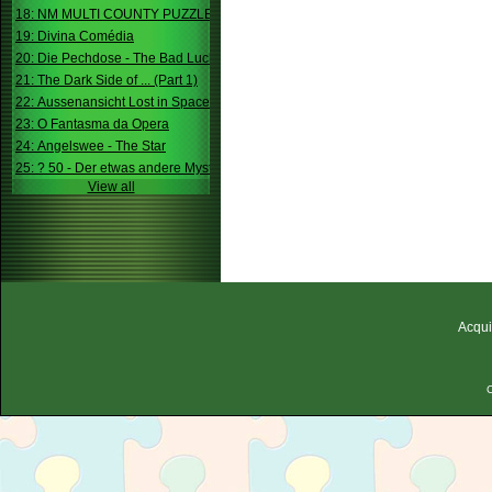
18: NM MULTI COUNTY PUZZLE
19: Divina Comédia
20: Die Pechdose - The Bad Luck Box
21: The Dark Side of ... (Part 1)
22: Aussenansicht Lost in Space
23: O Fantasma da Opera
24: Angelswee - The Star
25: ? 50 - Der etwas andere Mystery
View all
Acqui
C