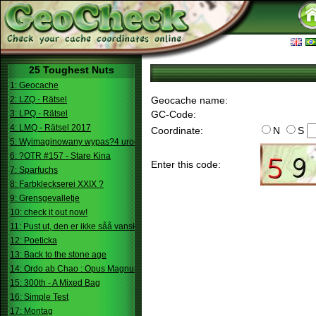
25 Toughest Nuts
1: Geocache
2: LZQ - Rätsel
Geocache name:
3: LPQ - Rätsel
GC-Code:
4: LMQ - Rätsel 2017
Coordinate:
N
S
5: Wyimaginowany wypas?4 urodziny
6: ?OTR #157 - Stare Kina
Enter this code:
7: Sparfuchs
8: Farbkleckserei XXIX ?
9: Grensgevalletje
10: check it out now!
11: Pust ut, den er ikke såå vanskelig.
12: Poeticka
13: Back to the stone age
14: Ordo ab Chao : Opus Magnum
15: 300th - A Mixed Bag
16: Simple Test
17: Montag