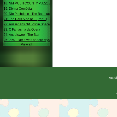
18: NM MULTI COUNTY PUZZLE
19: Divina Comédia
20: Die Pechdose - The Bad Luck Box
21: The Dark Side of ... (Part 1)
22: Aussenansicht Lost in Space
23: O Fantasma da Opera
24: Angelswee - The Star
25: ? 50 - Der etwas andere Mystery
View all
Acqui
C