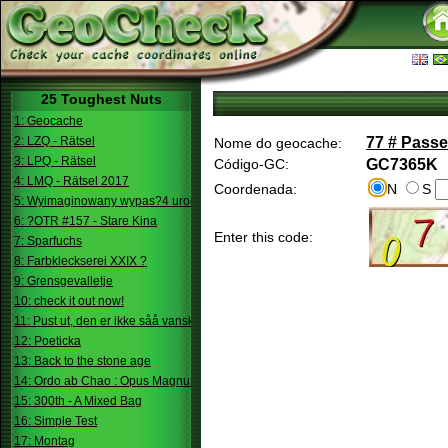
25 Toughest Nuts
1: Geocache
2: LZQ - Rätsel
77 # Passe
Nome do geocache:
3: LPQ - Rätsel
Código-GC:
GC7365K
4: LMQ - Rätsel 2017
Coordenada:
N
S
5: Wyimaginowany wypas?4 urodziny
6: ?OTR #157 - Stare Kina
Enter this code:
7: Sparfuchs
8: Farbkleckserei XXIX ?
9: Grensgevalletje
10: check it out now!
11: Pust ut, den er ikke såå vanskelig.
12: Poeticka
13: Back to the stone age
14: Ordo ab Chao : Opus Magnum
15: 300th - A Mixed Bag
16: Simple Test
17: Montag