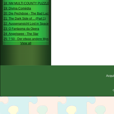
18: NM MULTI COUNTY PUZZLE
19: Divina Comédia
20: Die Pechdose - The Bad Luck Box
21: The Dark Side of ... (Part 1)
22: Aussenansicht Lost in Space
23: O Fantasma da Opera
24: Angelswee - The Star
25: ? 50 - Der etwas andere Mystery
View all
Acqui
C