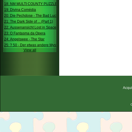
18: NM MULTI COUNTY PUZZLE
19: Divina Comédia
20: Die Pechdose - The Bad Luck Box
21: The Dark Side of ... (Part 1)
22: Aussenansicht Lost in Space
23: O Fantasma da Opera
24: Angelswee - The Star
25: ? 50 - Der etwas andere Mystery
View all
Acqui
C