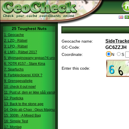
25 Toughest Nuts
1: Geocache
2: LZQ - Rätsel
SideTracke
Geocache name:
3: LPQ - Rätsel
GC-Code:
GC6ZZJH
4: LMQ - Rätsel 2017
Coordinate:
N
S
5: Wyimaginowany wypas?4 urodziny
6: ?OTR #157 - Stare Kina
Enter this code:
7: Sparfuchs
8: Farbkleckserei XXIX ?
9: Grensgevalletje
10: check it out now!
11: Pust ut, den er ikke såå vanskelig.
12: Poeticka
13: Back to the stone age
14: Ordo ab Chao : Opus Magnum
15: 300th - A Mixed Bag
16: Simple Test
17: Montag