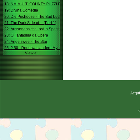
18: NM MULTI COUNTY PUZZLE
19: Divina Comédia
20: Die Pechdose - The Bad Luck Box
21: The Dark Side of ... (Part 1)
22: Aussenansicht Lost in Space
23: O Fantasma da Opera
24: Angelswee - The Star
25: ? 50 - Der etwas andere Mystery
View all
Acqui
C