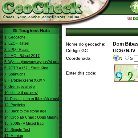
25 Toughest Nuts
1: Geocache
2: LZQ - Rätsel
Dom Biba
Nome do geocache:
3: LPQ - Rätsel
Código-GC:
GC67NJV
4: LMQ - Rätsel 2017
Coordenada:
N
S
5: Wyimaginowany wypas?4 urodziny
6: ?OTR #157 - Stare Kina
Enter this code:
7: Sparfuchs
8: Farbkleckserei XXIX ?
9: Grensgevalletje
10: check it out now!
11: Pust ut, den er ikke såå vanskelig.
12: Poeticka
13: Back to the stone age
14: Ordo ab Chao : Opus Magnum
15: 300th - A Mixed Bag
16: Simple Test
17: Montag