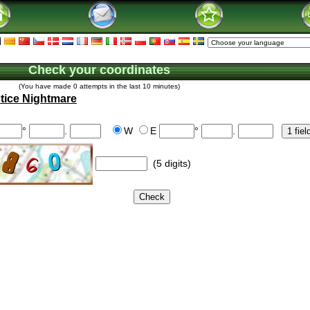
Check your coordinates
(You have made 0 attempts in the last 10 minutes)
tice Nightmare
°
.
W
E
°
.
(5 digits)