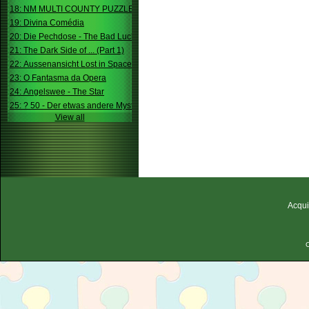
18: NM MULTI COUNTY PUZZLE
19: Divina Comédia
20: Die Pechdose - The Bad Luck Box
21: The Dark Side of ... (Part 1)
22: Aussenansicht Lost in Space
23: O Fantasma da Opera
24: Angelswee - The Star
25: ? 50 - Der etwas andere Mystery
View all
Acqui
C