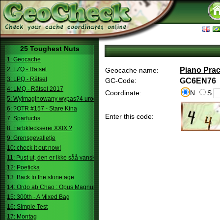
25 Toughest Nuts
1: Geocache
2: LZQ - Rätsel
Piano Prac
Geocache name:
3: LPQ - Rätsel
GC-Code:
GC6EN76
4: LMQ - Rätsel 2017
Coordinate:
N
S
5: Wyimaginowany wypas?4 urodziny
6: ?OTR #157 - Stare Kina
Enter this code:
7: Sparfuchs
8: Farbkleckserei XXIX ?
9: Grensgevalletje
10: check it out now!
11: Pust ut, den er ikke såå vanskelig.
12: Poeticka
13: Back to the stone age
14: Ordo ab Chao : Opus Magnum
15: 300th - A Mixed Bag
16: Simple Test
17: Montag