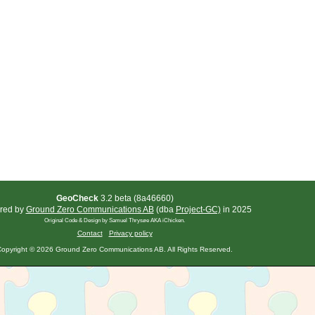
GeoCheck
3.2 beta (8a46660)
red by
Ground Zero Communications AB
(dba
Project-GC)
in 2025
Original Code & Design by Samuel Thrysøe AKA iChicken.
Contact
Privacy policy
opyright © 2026 Ground Zero Communications AB. All Rights Reserved.