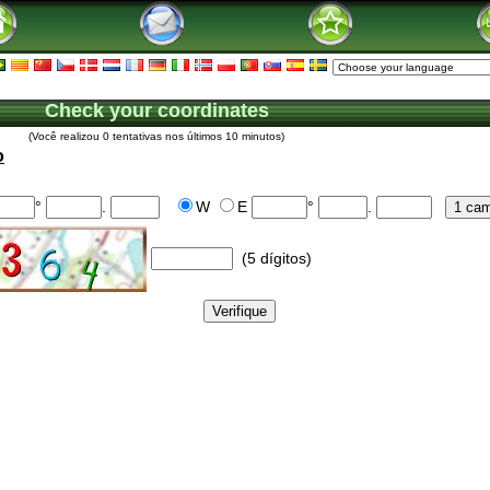
Check your coordinates
(Você realizou 0 tentativas nos últimos 10 minutos)
o
°
.
W
E
°
.
(5 dígitos)