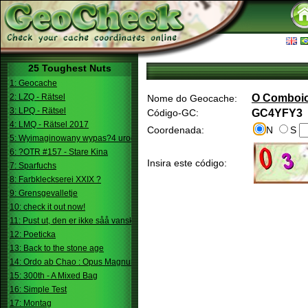
25 Toughest Nuts
1: Geocache
2: LZQ - Rätsel
O Comboi
Nome do Geocache:
3: LPQ - Rätsel
Código-GC:
GC4YFY3
4: LMQ - Rätsel 2017
Coordenada:
N
S
5: Wyimaginowany wypas?4 urodziny
6: ?OTR #157 - Stare Kina
Insira este código:
7: Sparfuchs
8: Farbkleckserei XXIX ?
9: Grensgevalletje
10: check it out now!
11: Pust ut, den er ikke såå vanskelig.
12: Poeticka
13: Back to the stone age
14: Ordo ab Chao : Opus Magnum
15: 300th - A Mixed Bag
16: Simple Test
17: Montag