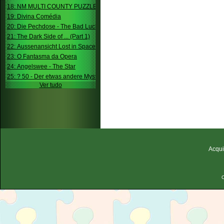
18: NM MULTI COUNTY PUZZLE
19: Divina Comédia
20: Die Pechdose - The Bad Luck Box
21: The Dark Side of ... (Part 1)
22: Aussenansicht Lost in Space
23: O Fantasma da Opera
24: Angelswee - The Star
25: ? 50 - Der etwas andere Mystery
Ver tudo
Acqui
C