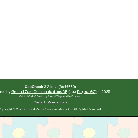
GeoCheck
3.2 beta (8a46660)
red by
Ground Zero Communications AB
(dba
Project-GC)
in 2025
Original Code & Design by Samuel Thrysøe AKA iChicken.
Contact
Privacy policy
opyright © 2026 Ground Zero Communications AB. All Rights Reserved.