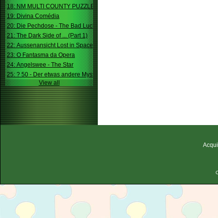
18: NM MULTI COUNTY PUZZLE
19: Divina Comédia
20: Die Pechdose - The Bad Luck Box
21: The Dark Side of ... (Part 1)
22: Aussenansicht Lost in Space
23: O Fantasma da Opera
24: Angelswee - The Star
25: ? 50 - Der etwas andere Mystery
View all
Acqui
C