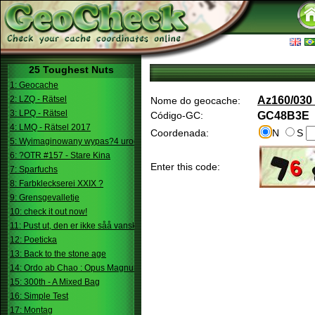
25 Toughest Nuts
1: Geocache
2: LZQ - Rätsel
Az160/030 
Nome do geocache:
3: LPQ - Rätsel
Código-GC:
GC48B3E
4: LMQ - Rätsel 2017
Coordenada:
N
S
5: Wyimaginowany wypas?4 urodziny
6: ?OTR #157 - Stare Kina
Enter this code:
7: Sparfuchs
8: Farbkleckserei XXIX ?
9: Grensgevalletje
10: check it out now!
11: Pust ut, den er ikke såå vanskelig.
12: Poeticka
13: Back to the stone age
14: Ordo ab Chao : Opus Magnum
15: 300th - A Mixed Bag
16: Simple Test
17: Montag