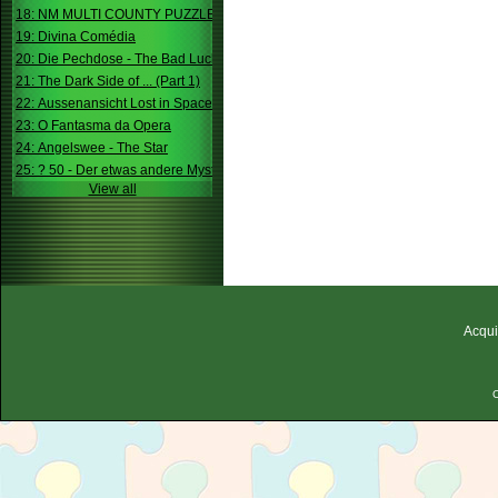
18: NM MULTI COUNTY PUZZLE
19: Divina Comédia
20: Die Pechdose - The Bad Luck Box
21: The Dark Side of ... (Part 1)
22: Aussenansicht Lost in Space
23: O Fantasma da Opera
24: Angelswee - The Star
25: ? 50 - Der etwas andere Mystery
View all
Acqui
C