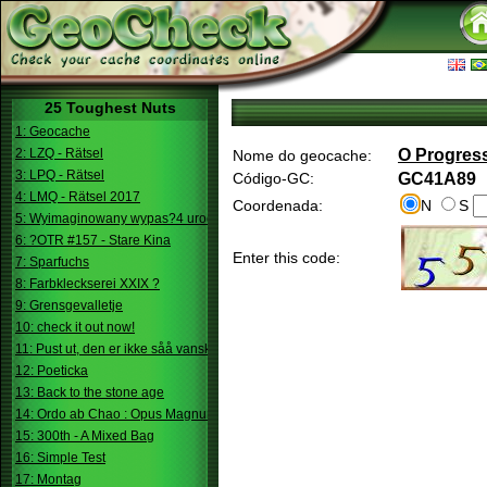
25 Toughest Nuts
1: Geocache
2: LZQ - Rätsel
O Progres
Nome do geocache:
3: LPQ - Rätsel
Código-GC:
GC41A89
4: LMQ - Rätsel 2017
Coordenada:
N
S
5: Wyimaginowany wypas?4 urodziny
6: ?OTR #157 - Stare Kina
Enter this code:
7: Sparfuchs
8: Farbkleckserei XXIX ?
9: Grensgevalletje
10: check it out now!
11: Pust ut, den er ikke såå vanskelig.
12: Poeticka
13: Back to the stone age
14: Ordo ab Chao : Opus Magnum
15: 300th - A Mixed Bag
16: Simple Test
17: Montag