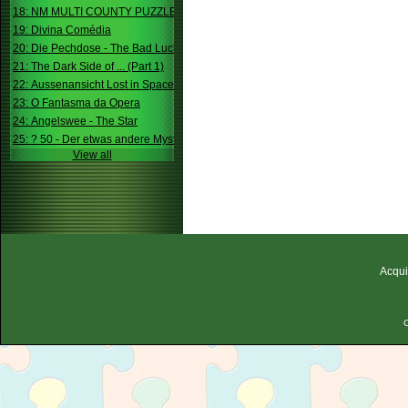
18: NM MULTI COUNTY PUZZLE
19: Divina Comédia
20: Die Pechdose - The Bad Luck Box
21: The Dark Side of ... (Part 1)
22: Aussenansicht Lost in Space
23: O Fantasma da Opera
24: Angelswee - The Star
25: ? 50 - Der etwas andere Mystery
View all
Acqui
C