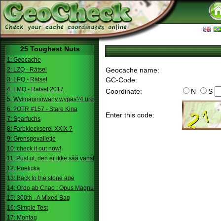
25 Toughest Nuts
1: Geocache
2: LZQ - Rätsel
Geocache name:
3: LPQ - Rätsel
GC-Code:
4: LMQ - Rätsel 2017
Coordinate:
N
S
5: Wyimaginowany wypas?4 urodziny
6: ?OTR #157 - Stare Kina
Enter this code:
7: Sparfuchs
8: Farbkleckserei XXIX ?
9: Grensgevalletje
10: check it out now!
11: Pust ut, den er ikke såå vanskelig.
12: Poeticka
13: Back to the stone age
14: Ordo ab Chao : Opus Magnum
15: 300th - A Mixed Bag
16: Simple Test
17: Montag