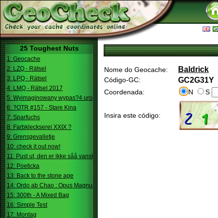
25 Toughest Nuts
1: Geocache
2: LZQ - Rätsel
Baldrick
Nome do Geocache:
3: LPQ - Rätsel
Código-GC:
GC2G31Y
4: LMQ - Rätsel 2017
Coordenada:
N
S
5: Wyimaginowany wypas?4 urodziny
6: ?OTR #157 - Stare Kina
Insira este código:
7: Sparfuchs
8: Farbkleckserei XXIX ?
9: Grensgevalletje
10: check it out now!
11: Pust ut, den er ikke såå vanskelig.
12: Poeticka
13: Back to the stone age
14: Ordo ab Chao : Opus Magnum
15: 300th - A Mixed Bag
16: Simple Test
17: Montag