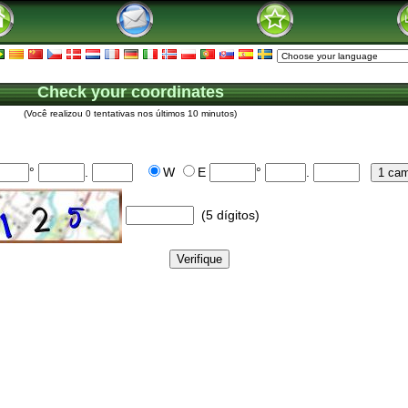
Check your coordinates
(Você realizou 0 tentativas nos últimos 10 minutos)
°
.
W
E
°
.
(5 dígitos)