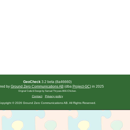
GeoCheck
3.2 beta (8a46660)
red by
Ground Zero Communications AB
(dba
Project-GC)
in 2025
Original Code & Design by Samuel Thrysøe AKA iChicken.
Contact
Privacy policy
opyright © 2026 Ground Zero Communications AB. All Rights Reserved.