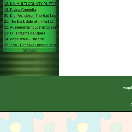
18: NM MULTI COUNTY PUZZLE
19: Divina Comédia
20: Die Pechdose - The Bad Luck Box
21: The Dark Side of ... (Part 1)
22: Aussenansicht Lost in Space
23: O Fantasma da Opera
24: Angelswee - The Star
25: ? 50 - Der etwas andere Mystery
Ver tudo
Acqui
C