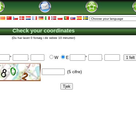
Check your coordinates
(Du har lavet 0 forsøg i de sidste 10 minutter)
°
.
W
E
°
.
(5 cifre)