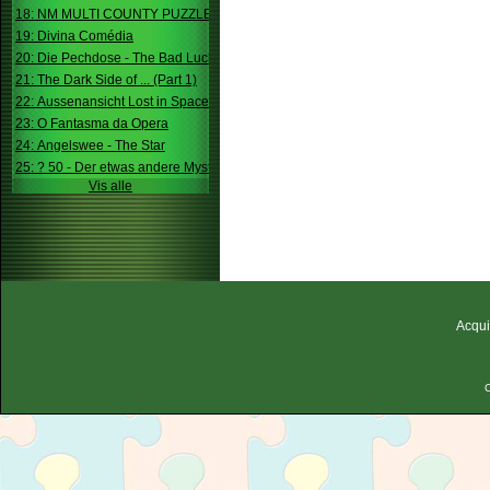
18: NM MULTI COUNTY PUZZLE
19: Divina Comédia
20: Die Pechdose - The Bad Luck Box
21: The Dark Side of ... (Part 1)
22: Aussenansicht Lost in Space
23: O Fantasma da Opera
24: Angelswee - The Star
25: ? 50 - Der etwas andere Mystery
Vis alle
Acqui
C