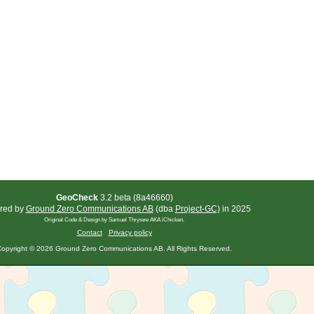
GeoCheck
3.2 beta (8a46660)
red by
Ground Zero Communications AB
(dba
Project-GC)
in 2025
Original Code & Design by Samuel Thrysøe AKA iChicken.
Contact
Privacy policy
opyright © 2026 Ground Zero Communications AB. All Rights Reserved.