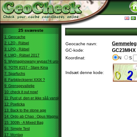
25 sværeste
1: Geocache
2: LZQ - Rätsel
Gemmeleg
Geocache navn:
3: LPQ - Rätsel
GC-kode:
GC23MHX
4: LMQ - Rätsel 2017
Koordinat:
N
S
5: Wyimaginowany wypas?4 urodziny
6: ?OTR #157 - Stare Kina
Indsæt denne kode:
7: Sparfuchs
8: Farbkleckserei XXIX ?
9: Grensgevalletje
10: check it out now!
11: Pust ut, den er ikke såå vanskelig.
12: Poeticka
13: Back to the stone age
14: Ordo ab Chao : Opus Magnum
15: 300th - A Mixed Bag
16: Simple Test
17: Montag