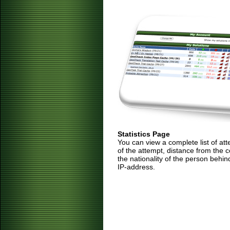
Statistics Page
You can view a complete list of at
of the attempt, distance from the 
the nationality of the person behin
IP-address.