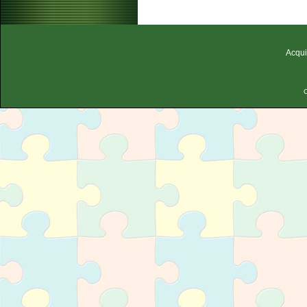
Acqui
C