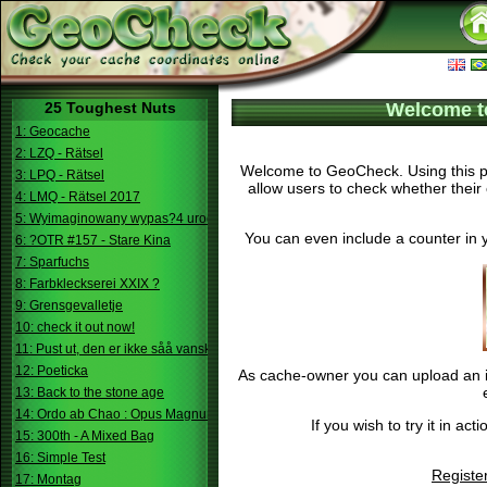
25 Toughest Nuts
Welcome t
1: Geocache
2: LZQ - Rätsel
Welcome to GeoCheck. Using this pa
3: LPQ - Rätsel
allow users to check whether their 
4: LMQ - Rätsel 2017
5: Wyimaginowany wypas?4 urodziny
You can even include a counter in 
6: ?OTR #157 - Stare Kina
7: Sparfuchs
8: Farbkleckserei XXIX ?
9: Grensgevalletje
10: check it out now!
11: Pust ut, den er ikke såå vanskelig.
12: Poeticka
As cache-owner you can upload an im
13: Back to the stone age
14: Ordo ab Chao : Opus Magnum
If you wish to try it in a
15: 300th - A Mixed Bag
16: Simple Test
Registe
17: Montag