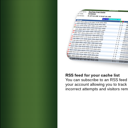
RSS feed for your cache list
You can subscribe to an RSS feed of
your account allowing you to track
incorrect attempts and visitors rem