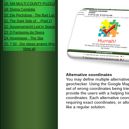
18: NM MULTI COUNTY PUZZLE
19: Divina Comédia
20: Die Pechdose - The Bad Luck Box
21: The Dark Side of ... (Part 1)
22: Aussenansicht Lost in Space
23: O Fantasma da Opera
24: Angelswee - The Star
25: ? 50 - Der etwas andere Mystery
View all
Alternative coordinates
You may define multiple alternativ
geochecker. Using the Google Map,
set of wrong coordinates being trie
provide the users with a helping h
coordinates. Each alternative coor
requiring exact coordinates, or allo
like a regular solution.