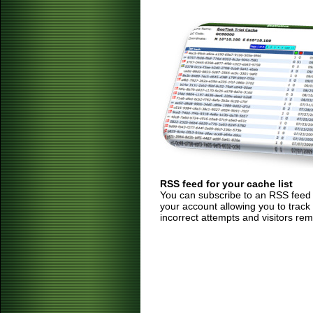
RSS feed for your cache list
You can subscribe to an RSS feed of
your account allowing you to track
incorrect attempts and visitors rem