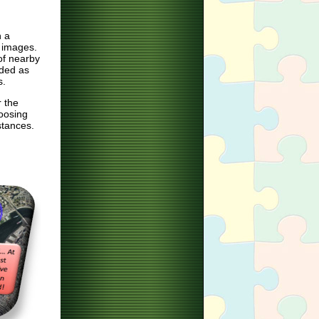
n a
 images.
of nearby
aded as
s.
r the
hoosing
stances.