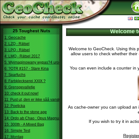
25 Toughest Nuts
Welcome t
1: Geocache
2: LZQ - Rätsel
Welcome to GeoCheck. Using this pa
3: LPQ - Rätsel
allow users to check whether their 
4: LMQ - Rätsel 2017
5: Wyimaginowany wypas?4 urodziny
You can even include a counter in 
6: ?OTR #157 - Stare Kina
7: Sparfuchs
8: Farbkleckserei XXIX ?
9: Grensgevalletje
10: check it out now!
11: Pust ut, den er ikke såå vanskelig.
12: Poeticka
As cache-owner you can upload an im
13: Back to the stone age
14: Ordo ab Chao : Opus Magnum
If you wish to try it in a
15: 300th - A Mixed Bag
16: Simple Test
Registe
17: Montag