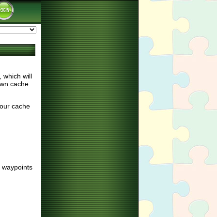
which will
nown cache
your cache
d waypoints
: