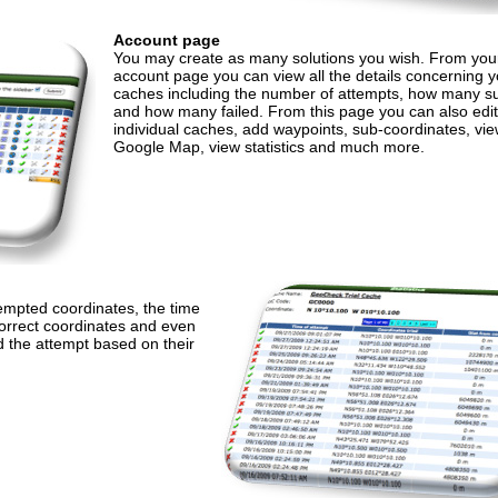
Account page
You may create as many solutions you wish. From your
account page you can view all the details concerning y
caches including the number of attempts, how many 
and how many failed. From this page you can also edit
individual caches, add waypoints, sub-coordinates, vie
Google Map, view statistics and much more.
tempted coordinates, the time
correct coordinates and even
d the attempt based on their