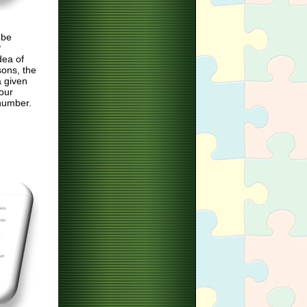
 be
P
dea of
sons, the
a given
your
number.