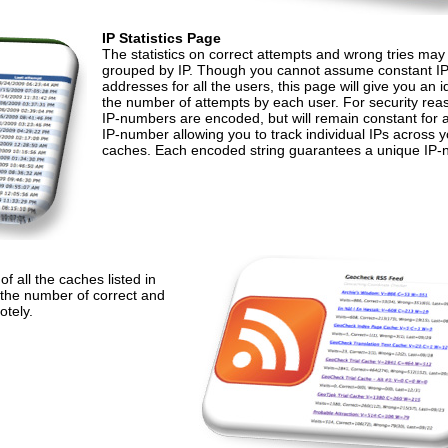
IP Statistics Page
The statistics on correct attempts and wrong tries may
grouped by IP. Though you cannot assume constant I
addresses for all the users, this page will give you an i
the number of attempts by each user. For security rea
IP-numbers are encoded, but will remain constant for 
IP-number allowing you to track individual IPs across 
caches. Each encoded string guarantees a unique IP-
 all the caches listed in
 the number of correct and
otely.