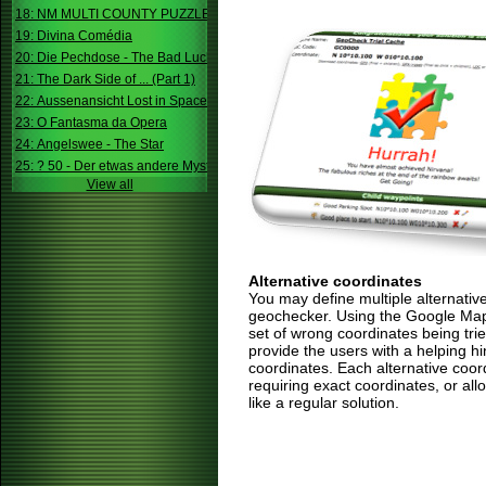
18: NM MULTI COUNTY PUZZLE
19: Divina Comédia
20: Die Pechdose - The Bad Luck Box
21: The Dark Side of ... (Part 1)
22: Aussenansicht Lost in Space
23: O Fantasma da Opera
24: Angelswee - The Star
25: ? 50 - Der etwas andere Mystery
View all
Alternative coordinates
You may define multiple alternativ
geochecker. Using the Google Map,
set of wrong coordinates being trie
provide the users with a helping h
coordinates. Each alternative coor
requiring exact coordinates, or allo
like a regular solution.