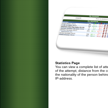
Statistics Page
You can view a complete list of at
of the attempt, distance from the 
the nationality of the person behin
IP-address.