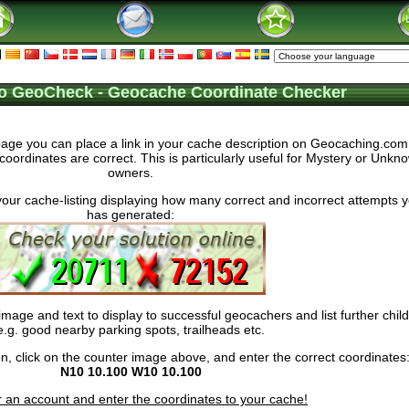
o GeoCheck - Geocache Coordinate Checker
ge you can place a link in your cache description on Geocaching.com, 
coordinates are correct. This is particularly useful for Mystery or Unk
owners.
your cache-listing displaying how many correct and incorrect attempts 
has generated:
age and text to display to successful geocachers and list further chil
e.g. good nearby parking spots, trailheads etc.
ction, click on the counter image above, and enter the correct coordinates
N10 10.100 W10 10.100
r an account and enter the coordinates to your cache!