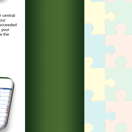
 central
our
succeeded
 your
w the