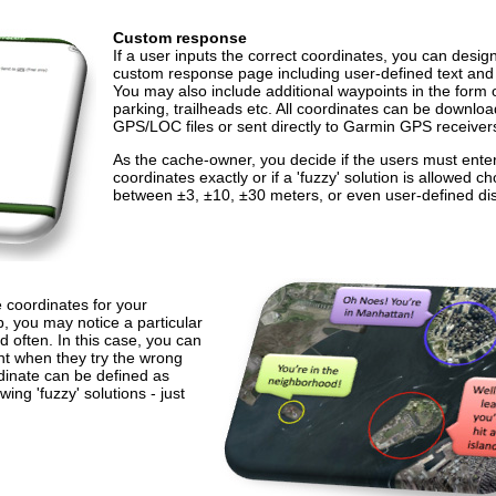
Custom response
If a user inputs the correct coordinates, you can desig
custom response page including user-defined text and
You may also include additional waypoints in the form 
parking, trailheads etc. All coordinates can be downlo
GPS/LOC files or sent directly to Garmin GPS receiver
As the cache-owner, you decide if the users must ente
coordinates exactly or if a 'fuzzy' solution is allowed c
between ±3, ±10, ±30 meters, or even user-defined di
e coordinates for your
 you may notice a particular
d often. In this case, you can
int when they try the wrong
dinate can be defined as
wing 'fuzzy' solutions - just